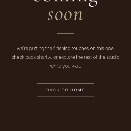
soon
we're putting the finishing touches on this one.
check back shortly, or explore the rest of the studio
while you wait.
BACK TO HOME