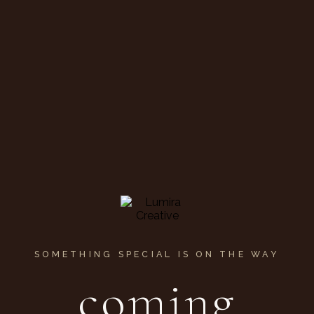
SOMETHING SPECIAL IS ON THE WAY
coming