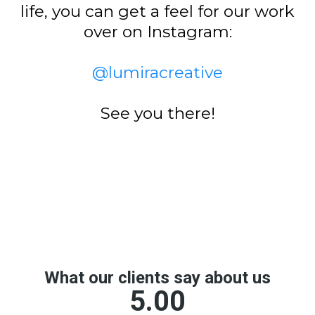
life, you can get a feel for our work
over on Instagram:
@lumiracreative
See you there!