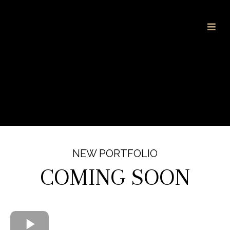
NEW PORTFOLIO
COMING SOON