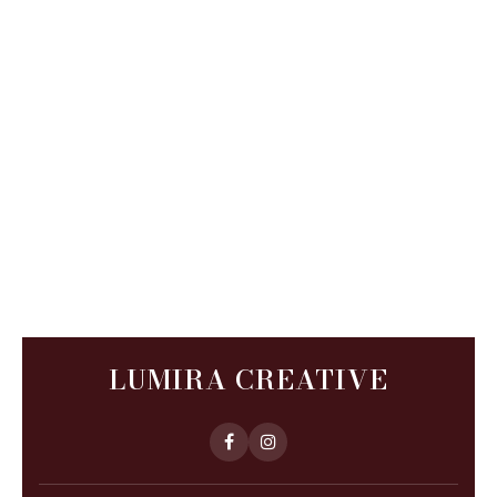
LUMIRA CREATIVE