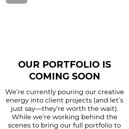
OUR PORTFOLIO IS
COMING SOON
We’re currently pouring our creative
energy into client projects (and let’s
just say—they’re worth the wait).
While we’re working behind the
scenes to bring our full portfolio to